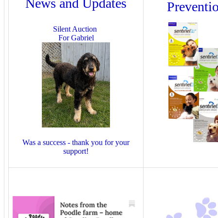
News and Updates
Preventi
Silent Auction
For Gabriel
Was a success - thank you for your
support!