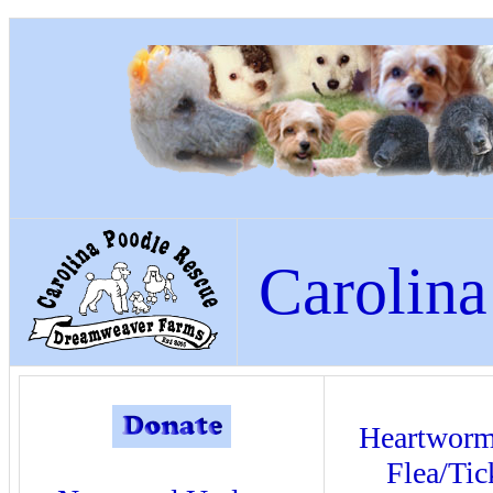
Carolina
Heartwor
Flea/Tic