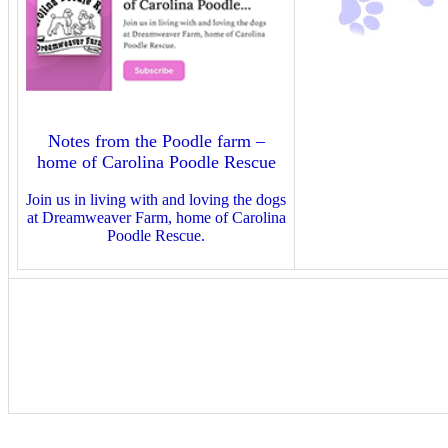
Notes from the Poodle farm –
home of Carolina Poodle Rescue
Join us in living with and loving the dogs
at Dreamweaver Farm, home of Carolina
Poodle Rescue.