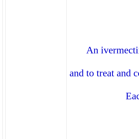
An ivermecti
and to treat and 
Eac