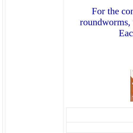
For the co
roundworms, w
Eac