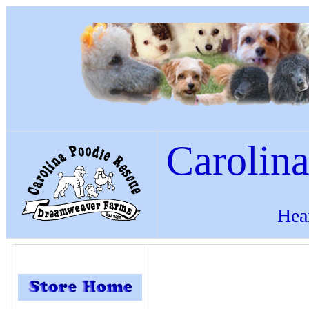
Carolin
Hea